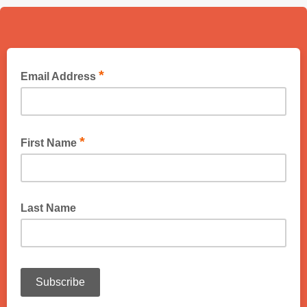
*
Email Address
*
First Name
Last Name